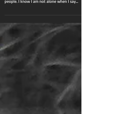
are, by default, listeners and watchers of other
people. I know I am not alone when I say...