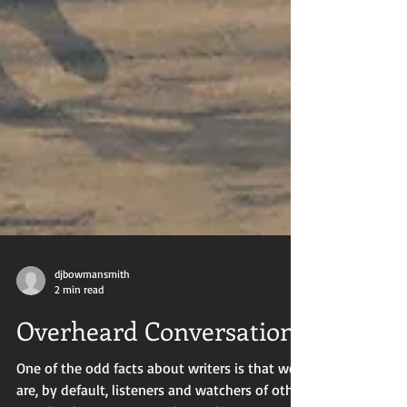
djbowmansmith
2 min read
Overheard Conversations
One of the odd facts about writers is that we