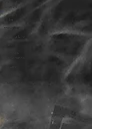
Writing
Life/WFH
getting
older
travel
Writing Life
Food
Lactose
Intolerance
Nature
Dog Blog
Family life