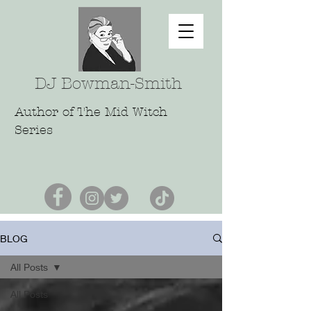
DJ Bowman-Smith
Author of The Mid Witch
Series
BLOG
All Posts
All Posts