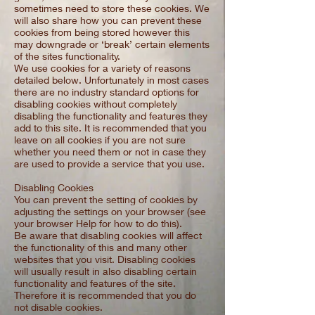
sometimes need to store these cookies. We
will also share how you can prevent these
cookies from being stored however this
may downgrade or ‘break’ certain elements
of the sites functionality.
We use cookies for a variety of reasons
detailed below. Unfortunately in most cases
there are no industry standard options for
disabling cookies without completely
disabling the functionality and features they
add to this site. It is recommended that you
leave on all cookies if you are not sure
whether you need them or not in case they
are used to provide a service that you use.
Disabling Cookies
You can prevent the setting of cookies by
adjusting the settings on your browser (see
your browser Help for how to do this).
Be aware that disabling cookies will affect
the functionality of this and many other
websites that you visit. Disabling cookies
will usually result in also disabling certain
functionality and features of the site.
Therefore it is recommended that you do
not disable cookies.