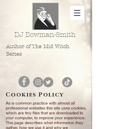
DJ Bowman-Smith
Author of The Mid Witch
Series
Cookies Policy
As is common practice with almost all
professional websites this site uses cookies,
which are tiny files that are downloaded to
your computer, to improve your experience.
This page describes what information they
gather, how we use it and why we