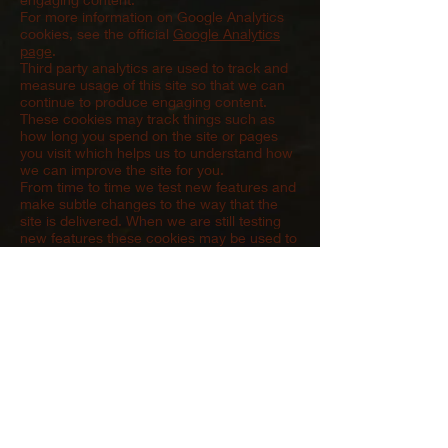
For more information on Google Analytics
cookies, see the official
Google Analytics
page
.
Third party analytics are used to track and
measure usage of this site so that we can
continue to produce engaging content.
These cookies may track things such as
how long you spend on the site or pages
you visit which helps us to understand how
we can improve the site for you.
From time to time we test new features and
make subtle changes to the way that the
site is delivered. When we are still testing
new features these cookies may be used to
ensure that you receive a consistent
experience whilst on the site whilst ensuring
we understand which optimisations our
users appreciate the most.
In some cases we may provide you with
custom content based on what you tell us
about yourself either directly or indirectly by
linking a social media account. These types
of cookies simply allow us to provide you
with content that we feel may be of interest
to you.
We also use social media buttons and/or