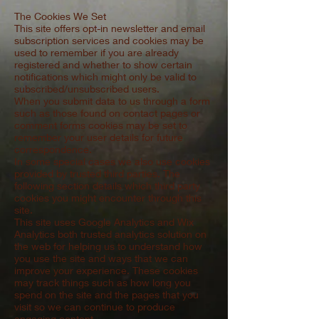
The Cookies We Set
This site offers opt-in newsletter and email
subscription services and cookies may be
used to remember if you are already
registered and whether to show certain
notifications which might only be valid to
subscribed/unsubscribed users.
When you submit data to us through a form
such as those found on contact pages or
comment forms cookies may be set to
remember your user details for future
correspondence.
In some special cases we also use cookies
provided by trusted third parties. The
following section details which third party
cookies you might encounter through this
site.
This site uses Google Analytics and Wix
Analytics both trusted analytics solution on
the web for helping us to understand how
you use the site and ways that we can
improve your experience. These cookies
may track things such as how long you
spend on the site and the pages that you
visit so we can continue to produce
engaging content.