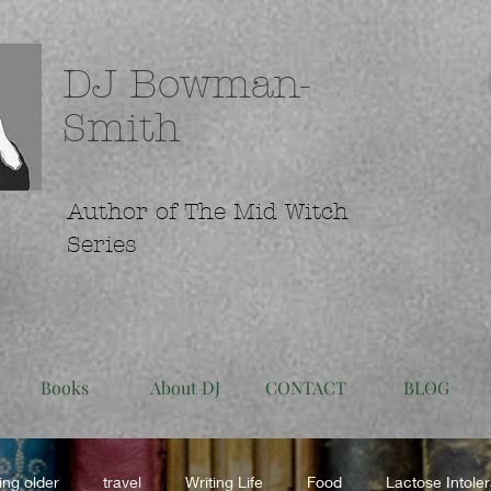
DJ Bowman-
Smith
Author of The Mid Witch
Series
Books
About DJ
CONTACT
BLOG
ing older
travel
Writing Life
Food
Lactose Intole