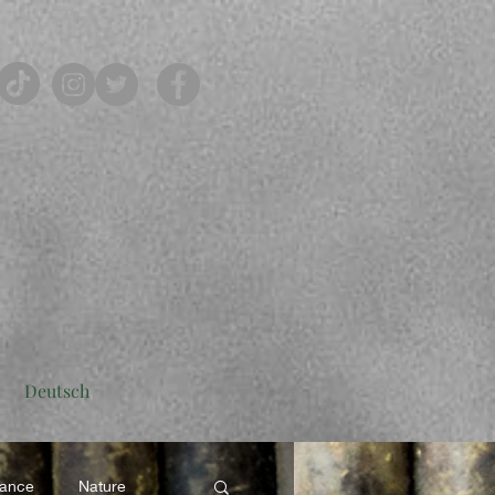
Deutsch
rance
Nature