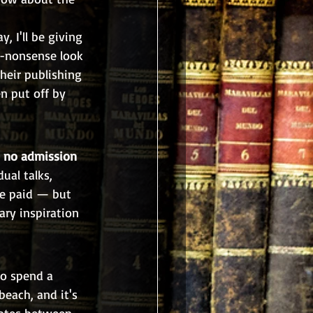
, I'll be giving 
-nonsense look 
heir publishing 
n put off by 
 
no admission 
ual talks, 
re paid — but 
ary inspiration 
to spend a 
beach, and it's 
notes between 