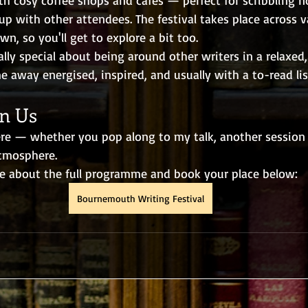
up with other attendees. The festival takes place across 
n, so you'll get to explore a bit too.
lly special about being around other writers in a relaxed,
away energised, inspired, and usually with a to-read list
n Us
ere — whether you pop along to my talk, another session e
tmosphere.
e about the full programme and book your place below: 
Bournemouth Writing Festival