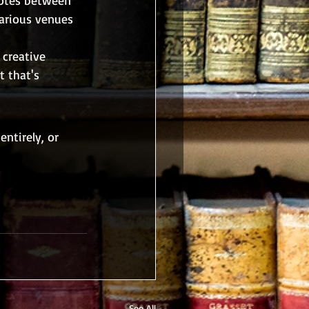
various venues 
 creative 
 that's 
ntirely, or 
See All