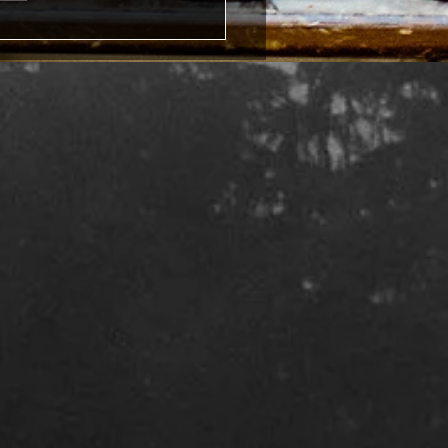
ites, social media and
ing: a post about writer's
form