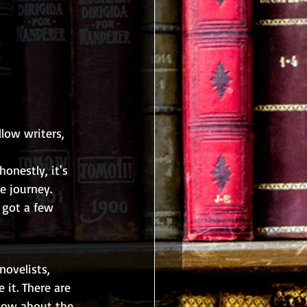
low writers, 
honestly, it's 
e journey. 
 got a few 
novelists, 
 it. There are 
now about the 