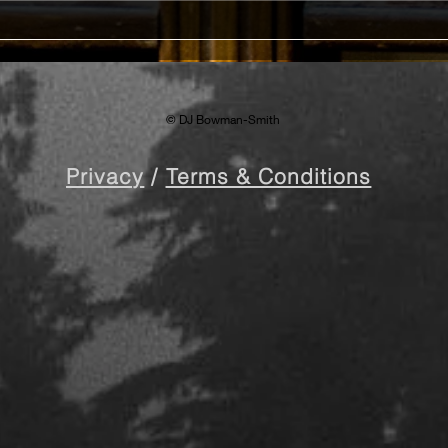
Writing a Marketable Book
Webs
blogg
plat
© DJ Bowman-Smith
Privacy
/
Terms & Conditions