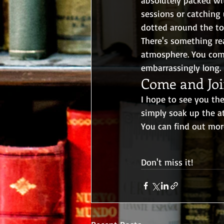
sessions or catching 
dotted around the tow
There's something rea
atmosphere. You come 
embarrassingly long.
Come and Joi
I hope to see you th
simply soak up the a
You can find out mor
Don't miss it!