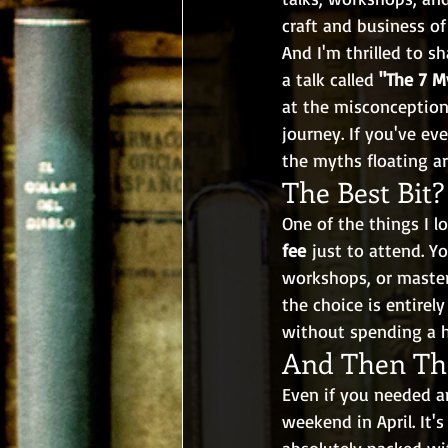
craft and business of
And I'm thrilled to sh
a talk called 
"The 7 M
at the misconception
journey. If you've ev
the myths floating ar
The Best Bit?
One of the things I lo
fee
 just to attend. 
workshops, or master
the choice is entirely
without spending a 
And Then The
Even if you needed a
weekend in April. It's
absolutely packed wi