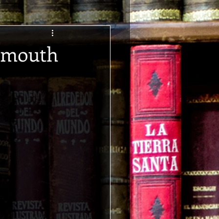
nemouth