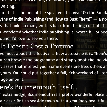
 writing.
are that I'll be one of the speakers this year! On the Sunday
yths of Indie Publishing (and How to Bust Them)"
 — a no
s that hold so many writers back from taking control of t
er wondered whether indie publishing is "worth it," or bee
ound, I'd love to see you there.
 It Doesn't Cost a Fortune
ve most about this festival is how accessible it is. There's
You can browse the programme and simply book the individ
classes that interest you. Some events are free, others a
 yours. You could put together a full, rich weekend of liter
huge amount.
re's Bournemouth Itself...
n extra nudge, Bournemouth is a pretty wonderful place 
 a classic British seaside town with a genuinely beautiful 
th cosy coffee shops and cafes — perfect for scribbling 