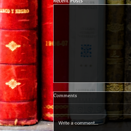
Recent Posts
Comments
Write a comment...