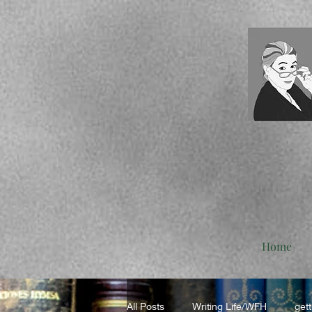
Home
All Posts
Writing Life/WFH
gett