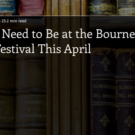
 25
2 min read
Need to Be at the Bour
estival This April