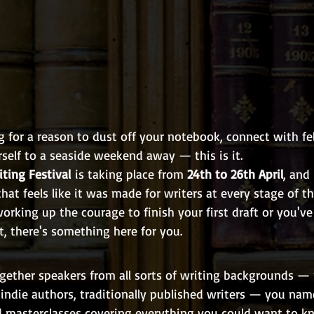
g for a reason to dust off your notebook, connect with fel
self to a seaside weekend away — this is it.
ting Festival
 is taking place from 
24th to 26th April
, and 
hat feels like it was made for writers at every stage of th
working up the courage to finish your first draft or you've
, there's something here for you.
ogether speakers from all sorts of writing backgrounds — 
 indie authors, traditionally published writers — you name
d masterclasses covering everything you could want to k