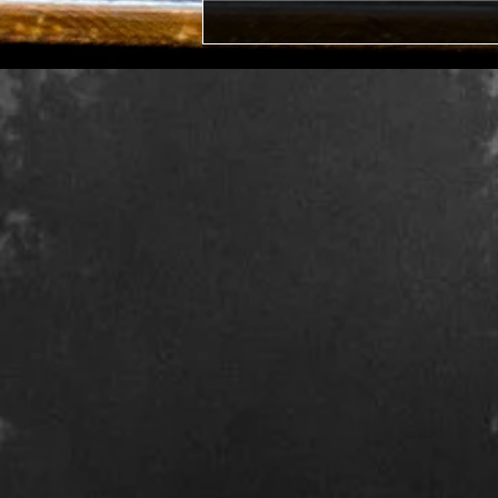
Midlife Representation in
Books or Why I Wrote The
Mid Witch