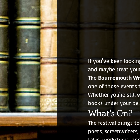
If you've been lookin
and maybe treat your
The 
Bournemouth Wri
one of those events t
Whether you're still 
books under your belt
What's On?
The festival brings t
poets, screenwriters,
talks, workshops, an